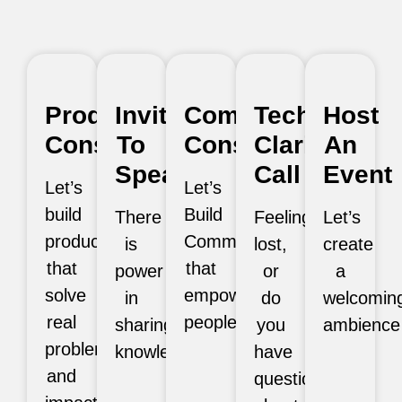
Product
Invite
Community
Tech
Host
Consultation
To
Consultation
Clarity
An
Speak
Call
Event
Let’s
Let’s
build
Build
There
Feeling
Let’s
products
Communities
is
lost,
create
that
that
power
or
a
solve
empower
in
do
welcomin
real
people.
sharing
you
ambience
problems
knowledge.
have
and
questions