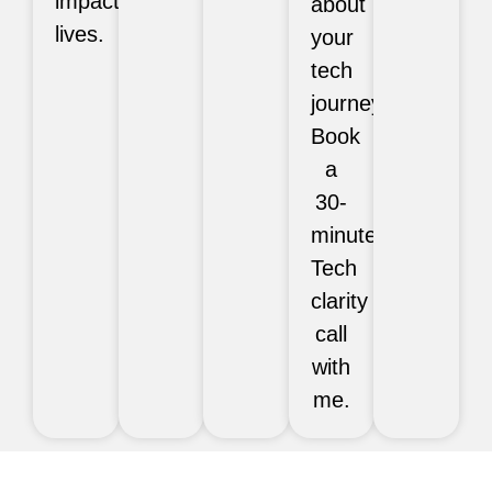
impact
about
lives.
your
tech
journey?
Book
a
30-
minute
Tech
clarity
call
with
me.