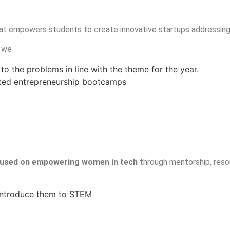
at empowers students to create innovative startups addressing
e we
to the problems in line with the theme for the year.
sted entrepreneurship bootcamps
used on empowering women in tech
through mentorship, resou
 introduce them to STEM