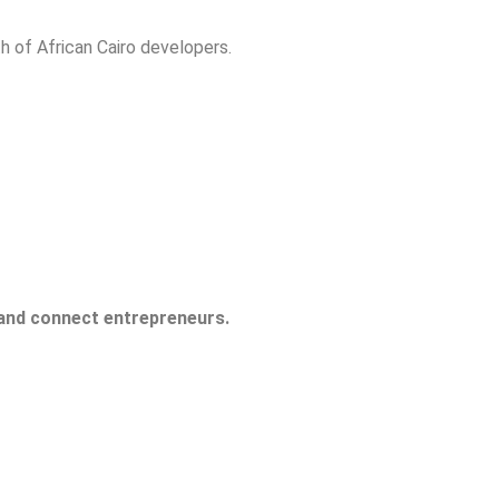
h of African Cairo developers.
 and connect entrepreneurs.