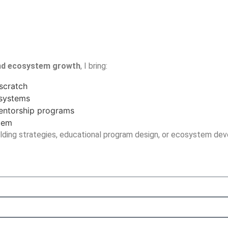
and ecosystem growth
, I bring:
scratch
osystems
mentorship programs
stem
ding strategies, educational program design, or ecosystem deve