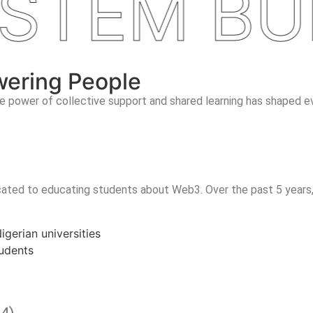
TEM BUIL
wering People
 power of collective support and shared learning has shaped ev
ated to educating students about Web3. Over the past 5 years,
gerian universities
udents