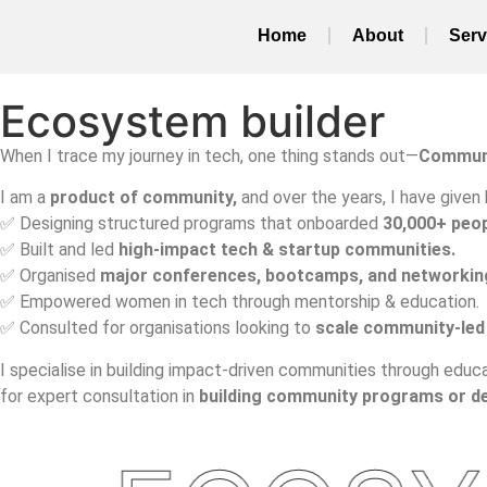
Home
About
Serv
Ecosystem builder
When I trace my journey in tech, one thing stands out—
Commun
I am a
product of community,
and
over the years, I have given 
✅ Designing structured programs that onboarded
30,000+ peop
✅ Built and led
high-impact tech & startup communities.
✅ Organised
major conferences, bootcamps, and networkin
✅ Empowered women in tech through mentorship & education.
✅ Consulted for organisations looking to
scale community-led
I specialise in building impact-driven communities through educa
for expert consultation in
building community programs or d