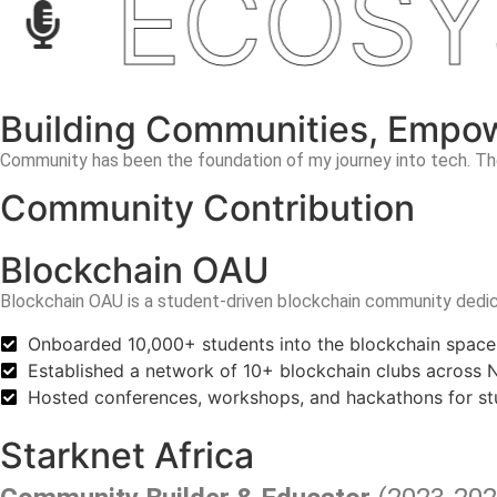
ECOSYS
Building Communities, Empo
Community has been the foundation of my journey into tech. The
Community Contribution
Blockchain OAU
Blockchain OAU is a student-driven blockchain community
dedic
Onboarded 10,000+ students into the blockchain space
Established a network of 10+ blockchain clubs across Ni
Hosted conferences, workshops, and hackathons for st
Starknet Africa