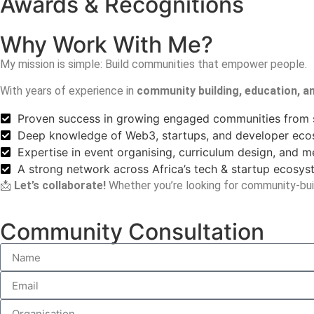
Awards & Recognitions
Why Work With Me?
My mission is simple:
Build communities that empower people.
With years of experience in
community building, education, 
Proven success in growing engaged communities from 
Deep knowledge of Web3, startups, and developer ec
Expertise in event organising, curriculum design, and 
A strong network across Africa’s tech & startup ecosy
📩
Let’s collaborate!
Whether you’re looking for community-buil
Community Consultation