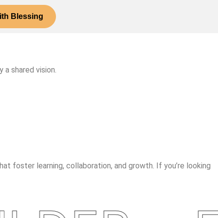
th Blessing
 a shared vision.
t foster learning, collaboration, and growth. If you’re looking