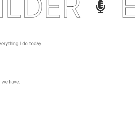
DER
EC
erything I do today.
 we have: