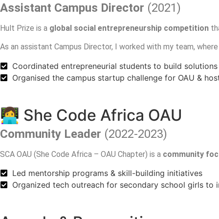
Assistant Campus Director
(2021)
Hult Prize is a
global social entrepreneurship competition
th
As an assistant Campus Director, I worked with my team, wher
Coordinated entrepreneurial students to build solutions 
Organised the campus startup challenge for OAU & ho
👩‍💻 She Code Africa OAU
Community Leader
(2022-2023)
SCA OAU (She Code Africa – OAU Chapter) is a
community foc
Led mentorship programs & skill-building initiatives
Organized tech outreach for secondary school girls to