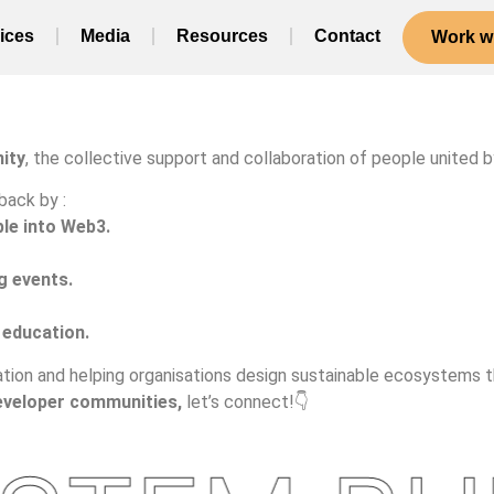
ices
Media
Resources
Contact
Work wi
ity
, the collective support and collaboration of people united by
back by :
le into Web3.
g events.
 education.
tion and helping organisations design sustainable ecosystems tha
eveloper communities,
let’s connect!👇