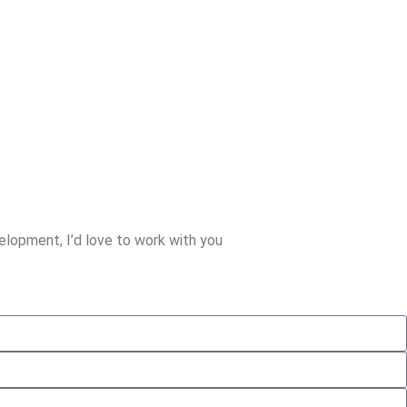
lopment, I’d love to work with you