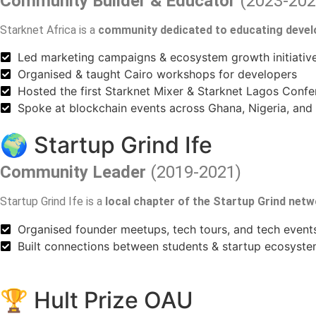
Community Builder & Educator
(2023-202
Starknet Africa is a
community dedicated to educating deve
Led marketing campaigns & ecosystem growth initiativ
Organised & taught Cairo workshops for developers
Hosted the first Starknet Mixer & Starknet Lagos Conf
Spoke at blockchain events across Ghana, Nigeria, and
🌍 Startup Grind Ife
Community Leader
(2019-2021)
Startup Grind Ife is a
local chapter of the Startup Grind net
Organised founder meetups, tech tours, and tech event
Built connections between students & startup ecosyste
🏆 Hult Prize OAU