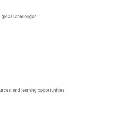
 global challenges.
rces, and learning opportunities.