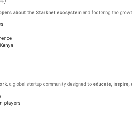
4)
lopers about the Starknet ecosystem
and fostering the growt
es
erence
 Kenya
work
, a global startup community designed to
educate, inspire,
s
m players